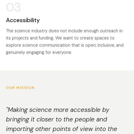
03
Accessibility
The science industry does not include enough outreach in
its projects and funding. We want to create spaces to
explore science communication that is open, inclusive, and
genuinely engaging for everyone.
OUR MISSION
"Making science more accessible by
bringing it closer to the people and
importing other points of view into the