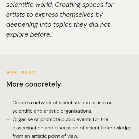
scientific world. Creating spaces for
artists to express themselves by
deepening into topics they did not
explore before."
WHAT WE DO
More concretely
Create a network of scientists and artists or
scientific and artistic organisations.
Organise or promote public events for the
dissemination and discussion of scientific knowledge
from an artistic point of view.