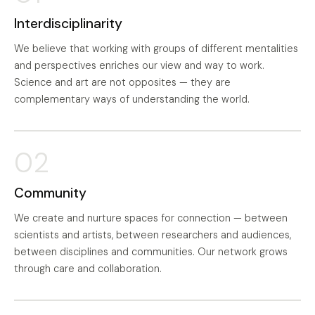
Interdisciplinarity
We believe that working with groups of different mentalities
and perspectives enriches our view and way to work.
Science and art are not opposites — they are
complementary ways of understanding the world.
02
Community
We create and nurture spaces for connection — between
scientists and artists, between researchers and audiences,
between disciplines and communities. Our network grows
through care and collaboration.