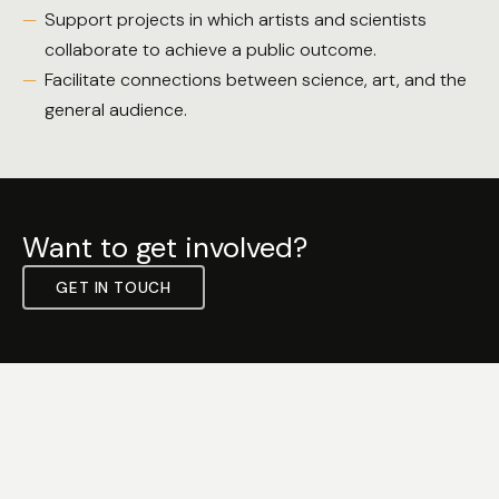
Support projects in which artists and scientists
collaborate to achieve a public outcome.
Facilitate connections between science, art, and the
general audience.
Want to get involved?
GET IN TOUCH