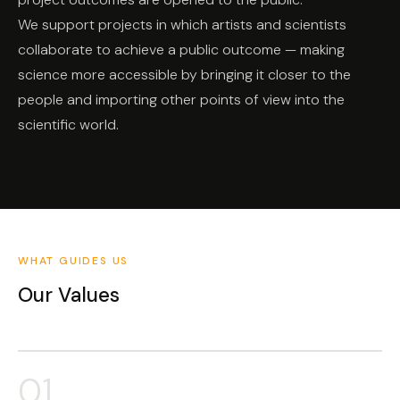
We support projects in which artists and scientists
collaborate to achieve a public outcome — making
science more accessible by bringing it closer to the
people and importing other points of view into the
scientific world.
WHAT GUIDES US
Our Values
01