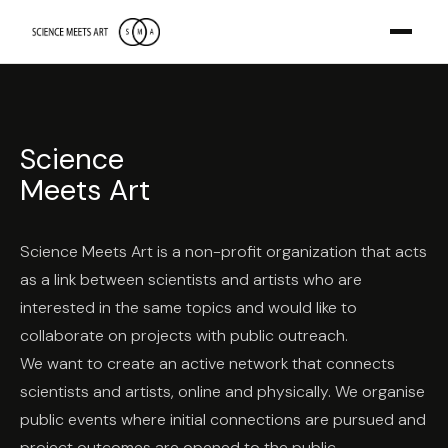
Science
Meets Art
Science Meets Art is a non-profit organization that acts
as a link between scientists and artists who are
interested in the same topics and would like to
collaborate on projects with public outreach.
We want to create an active network that connects
scientists and artists, online and physically. We organise
public events where initial connections are pursued and
project outcomes are opened to the public.