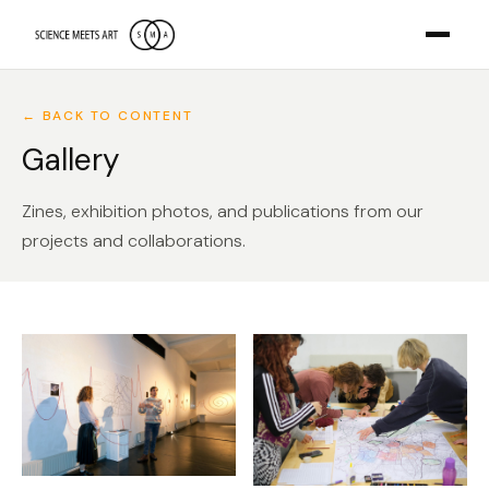
← BACK TO CONTENT
Gallery
Zines, exhibition photos, and publications from our
projects and collaborations.