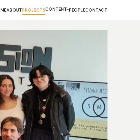
CONTENT
OME
ABOUT
PROJECTS
▾
PEOPLE
CONTACT