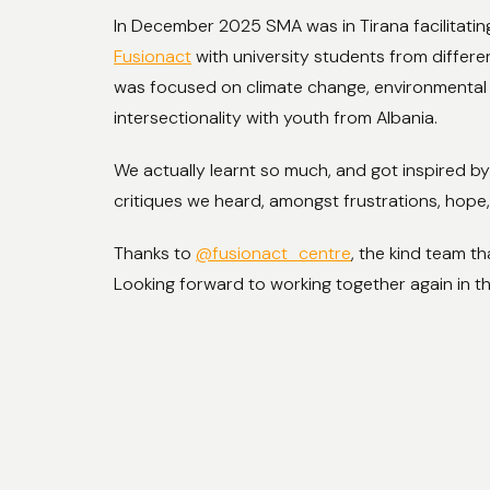
In December 2025 SMA was in Tirana facilitati
Fusionact
with university students from differe
was focused on climate change, environmental 
intersectionality with youth from Albania.
We actually learnt so much, and got inspired by
critiques we heard, amongst frustrations, hope
Thanks to
@fusionact_centre
, the kind team th
Looking forward to working together again in th