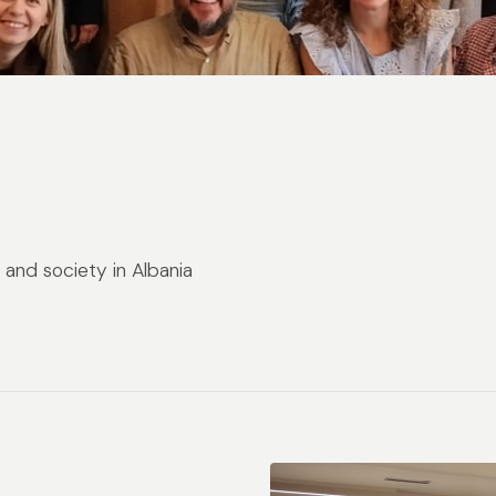
and society in Albania