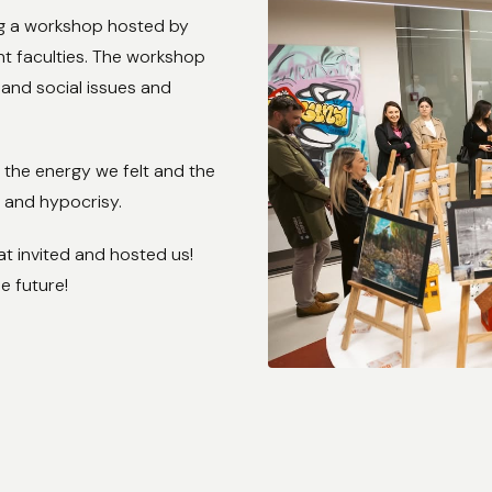
ng a workshop hosted by
nt faculties. The workshop
and social issues and
 the energy we felt and the
, and hypocrisy.
at invited and hosted us!
e future!