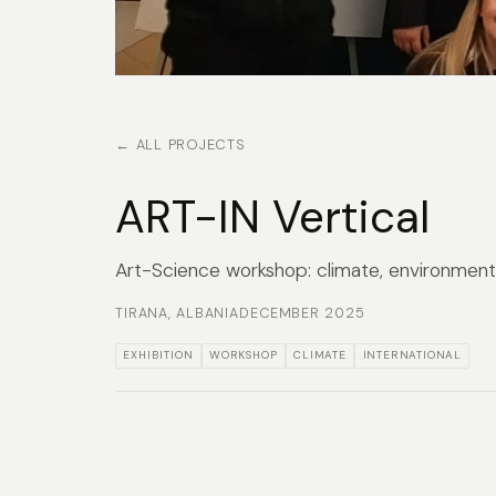
← ALL PROJECTS
ART-IN Vertical
Art-Science workshop: climate, environment 
TIRANA, ALBANIA
DECEMBER 2025
EXHIBITION
WORKSHOP
CLIMATE
INTERNATIONAL